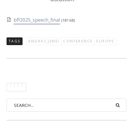
bff2025_speech_final
(181 kB)
TAGS
ANDRÁS JENEI
CONFERENCE
EUROPE