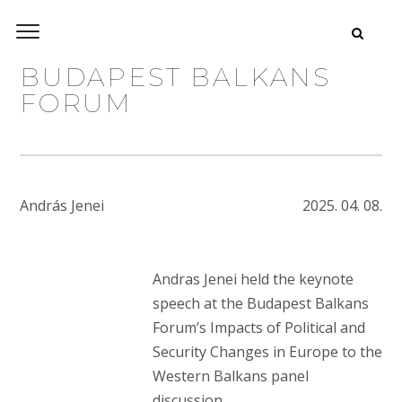
BUDAPEST BALKANS
FORUM
András Jenei
2025. 04. 08.
Andras Jenei held the keynote
speech at the Budapest Balkans
Forum’s Impacts of Political and
Security Changes in Europe to the
Western Balkans panel
discussion.