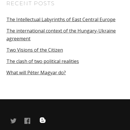
RECENT POSTS
The Intellectual Labyrinths of East Central Europe
The international context of the Hungary-Ukraine
agreement
Two Visions of the Citizen
The clash of two political realities
What will Péter Magyar do?
twitter
facebook
blog