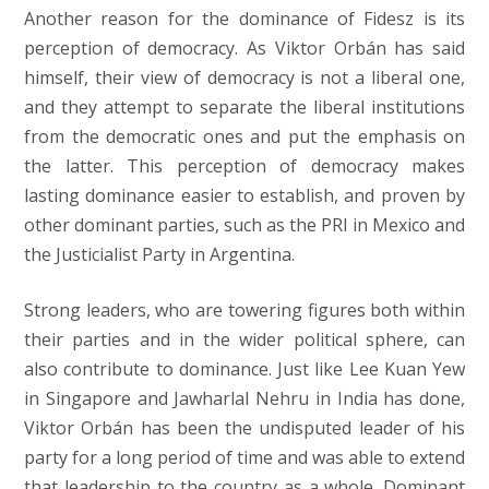
Another reason for the dominance of Fidesz is its
perception of democracy. As Viktor Orbán has said
himself, their view of democracy is not a liberal one,
and they attempt to separate the liberal institutions
from the democratic ones and put the emphasis on
the latter. This perception of democracy makes
lasting dominance easier to establish, and proven by
other dominant parties, such as the PRI in Mexico and
the Justicialist Party in Argentina.
Strong leaders, who are towering figures both within
their parties and in the wider political sphere, can
also contribute to dominance. Just like Lee Kuan Yew
in Singapore and Jawharlal Nehru in India has done,
Viktor Orbán has been the undisputed leader of his
party for a long period of time and was able to extend
that leadership to the country as a whole. Dominant