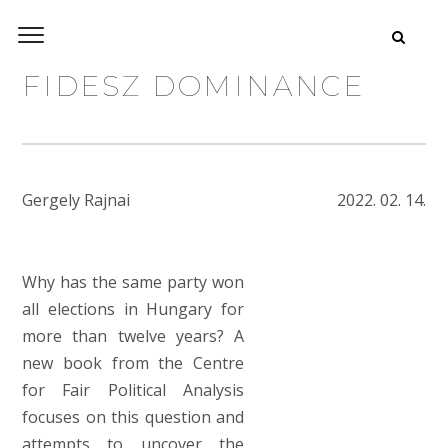
FIDESZ DOMINANCE
Gergely Rajnai
2022. 02. 14.
Why has
the same
party won
all elections in Hungary for
more than twelve years? A
new book from the Centre
for Fair Political Analysis
focuses on this question and
attempts to uncover the