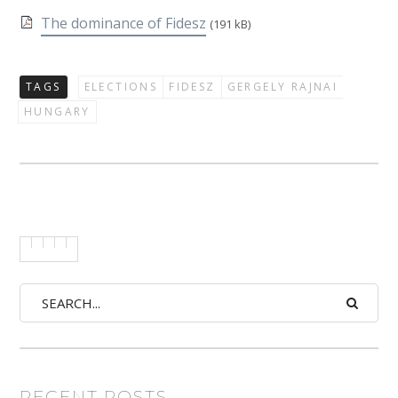
The dominance of Fidesz
(191 kB)
TAGS
ELECTIONS
FIDESZ
GERGELY RAJNAI
HUNGARY
RECENT POSTS