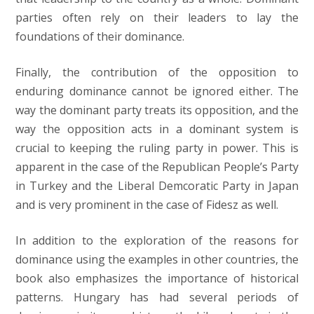
parties often rely on their leaders to lay the
foundations of their dominance.
Finally, the contribution of the opposition to
enduring dominance cannot be ignored either. The
way the dominant party treats its opposition, and the
way the opposition acts in a dominant system is
crucial to keeping the ruling party in power. This is
apparent in the case of the Republican People’s Party
in Turkey and the Liberal Demcoratic Party in Japan
and is very prominent in the case of Fidesz as well.
In addition to the exploration of the reasons for
dominance using the examples in other countries, the
book also emphasizes the importance of historical
patterns. Hungary has had several periods of