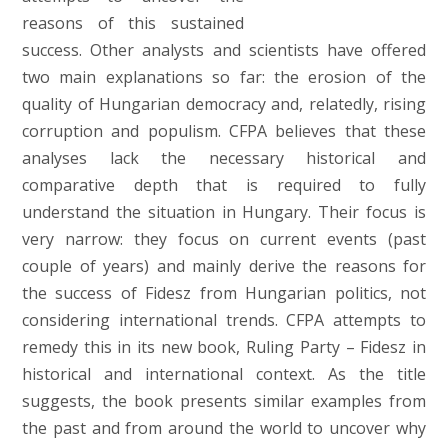
reasons of this sustained
success. Other analysts and scientists have offered
two main explanations so far: the erosion of the
quality of Hungarian democracy and, relatedly, rising
corruption and populism. CFPA believes that these
analyses lack the necessary historical and
comparative depth that is required to fully
understand the situation in Hungary. Their focus is
very narrow: they focus on current events (past
couple of years) and mainly derive the reasons for
the success of Fidesz from Hungarian politics, not
considering international trends. CFPA attempts to
remedy this in its new book, Ruling Party – Fidesz in
historical and international context. As the title
suggests, the book presents similar examples from
the past and from around the world to uncover why