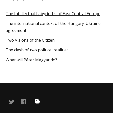
The Intellectual Labyrinths of East Central Europe
The international context of the Hungary-Ukraine
agreement
Two Visions of the Citizen
The clash of two political realities
What will Péter Magyar do?
twitter
facebook
blog