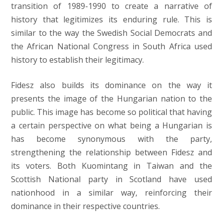
transition of 1989-1990 to create a narrative of
history that legitimizes its enduring rule. This is
similar to the way the Swedish Social Democrats and
the African National Congress in South Africa used
history to establish their legitimacy.
Fidesz also builds its dominance on the way it
presents the image of the Hungarian nation to the
public. This image has become so political that having
a certain perspective on what being a Hungarian is
has become synonymous with the party,
strengthening the relationship between Fidesz and
its voters. Both Kuomintang in Taiwan and the
Scottish National party in Scotland have used
nationhood in a similar way, reinforcing their
dominance in their respective countries.