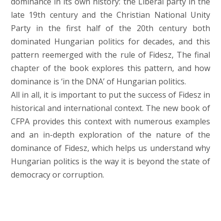
dominance in its own history: the Liberal party in the
late 19th century and the Christian National Unity
Party in the first half of the 20th century both
dominated Hungarian politics for decades, and this
pattern reemerged with the rule of Fidesz, The final
chapter of the book explores this pattern, and how
dominance is ‘in the DNA’ of Hungarian politics.
All in all, it is important to put the success of Fidesz in
historical and international context. The new book of
CFPA provides this context with numerous examples
and an in-depth exploration of the nature of the
dominance of Fidesz, which helps us understand why
Hungarian politics is the way it is beyond the state of
democracy or corruption.