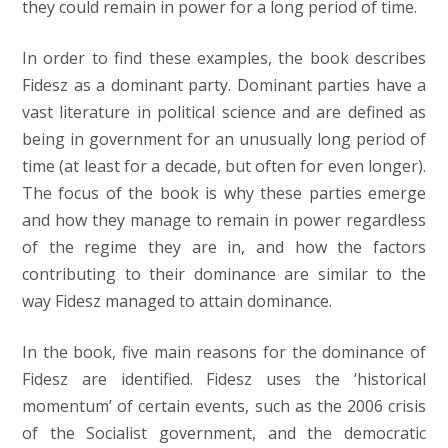
they could remain in power for a long period of time.
In order to find these examples, the book describes
Fidesz as a dominant party. Dominant parties have a
vast literature in political science and are defined as
being in government for an unusually long period of
time (at least for a decade, but often for even longer).
The focus of the book is why these parties emerge
and how they manage to remain in power regardless
of the regime they are in, and how the factors
contributing to their dominance are similar to the
way Fidesz managed to attain dominance.
In the book, five main reasons for the dominance of
Fidesz are identified. Fidesz uses the ‘historical
momentum’ of certain events, such as the 2006 crisis
of the Socialist government, and the democratic