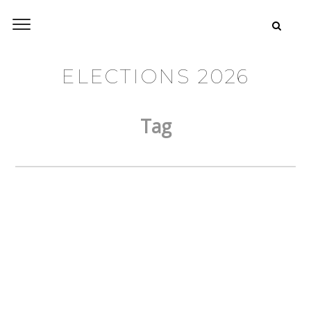
ELECTIONS 2026
Tag