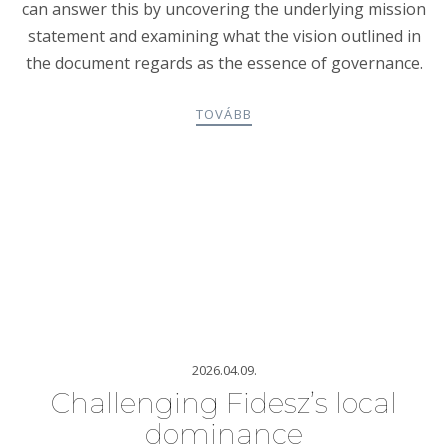
can answer this by uncovering the underlying mission
statement and examining what the vision outlined in
the document regards as the essence of governance.
TOVÁBB
2026.04.09.
Challenging Fidesz’s local
dominance