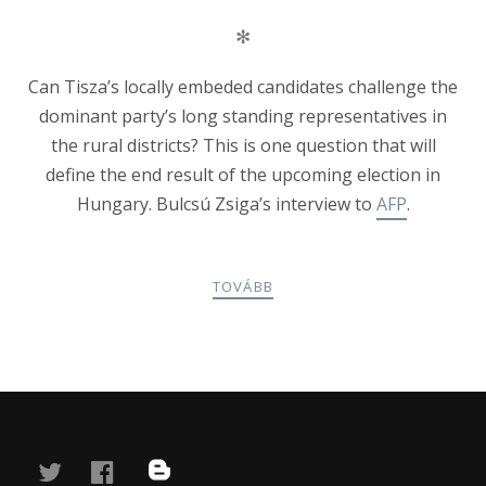
✻
Can Tisza’s locally embeded candidates challenge the
dominant party’s long standing representatives in
the rural districts? This is one question that will
define the end result of the upcoming election in
Hungary. Bulcsú Zsiga’s interview to
AFP
.
TOVÁBB
POSTS
PREV
NEXT
NAVIGATION
twitter
facebook
blog