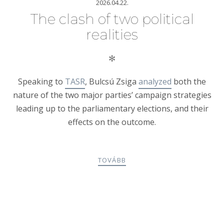
2026.04.22.
The clash of two political
realities
✻
Speaking to
TASR
, Bulcsú Zsiga
analyzed
both the
nature of the two major parties’ campaign strategies
leading up to the parliamentary elections, and their
effects on the outcome.
TOVÁBB