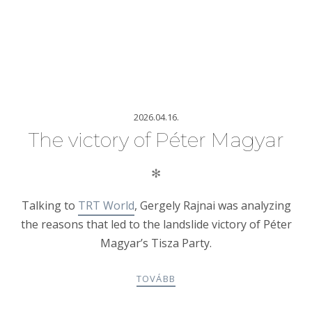
2026.04.16.
The victory of Péter Magyar
✻
Talking to
TRT World
, Gergely Rajnai was analyzing
the reasons that led to the landslide victory of Péter
Magyar’s Tisza Party.
TOVÁBB