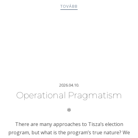
TOVÁBB
2026.04.10.
Operational Pragmatism
✻
There are many approaches to Tisza’s election
program, but what is the program’s true nature? We