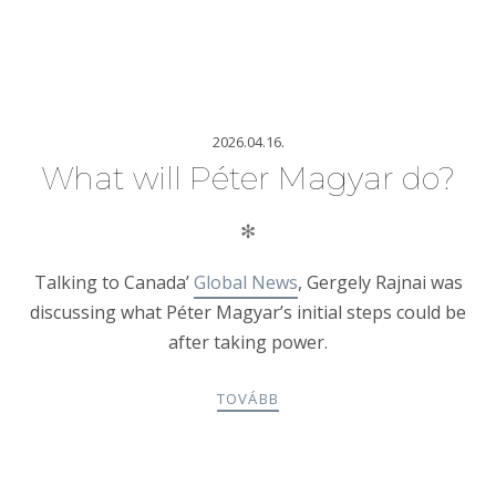
2026.04.16.
What will Péter Magyar do?
✻
Talking to Canada’
Global News
, Gergely Rajnai was
discussing what Péter Magyar’s initial steps could be
after taking power.
TOVÁBB