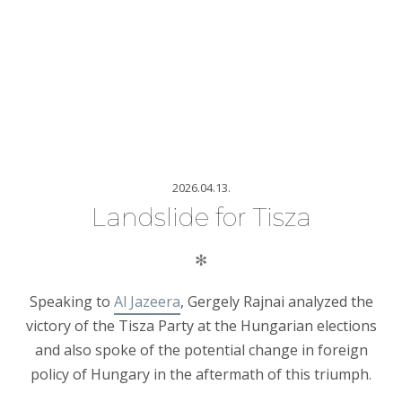
2026.04.13.
Landslide for Tisza
✻
Speaking to
Al Jazeera
, Gergely Rajnai analyzed the
victory of the Tisza Party at the Hungarian elections
and also spoke of the potential change in foreign
policy of Hungary in the aftermath of this triumph.