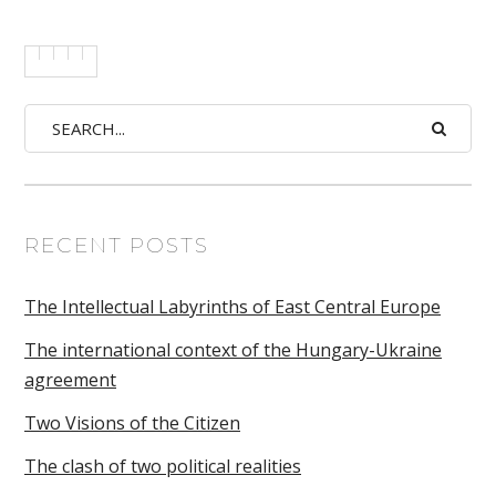
RECENT POSTS
The Intellectual Labyrinths of East Central Europe
The international context of the Hungary-Ukraine
agreement
Two Visions of the Citizen
The clash of two political realities