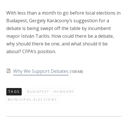
With less than a month to go before local elections in
Budapest, Gergely Karácsony’s suggestion for a
debate is being swept off the table by incumbent
mayor István Tarlós. How could there be a debate,
why should there be one, and what should it be
about? CFPA’s position.
Why We Support Debates
(100 kB)
TAGS
BUDAPEST
HUNGARY
MUNICIPAL ELECTIONS