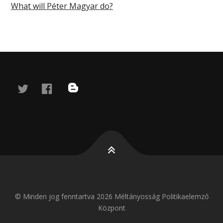
What will Péter Magyar do?
twitter
facebook
blog
© Minden jog fenntartva 2026 Méltányosság Politikaelemző
Központ