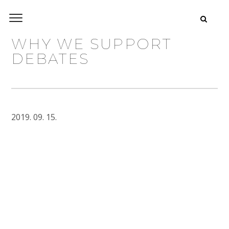
WHY WE SUPPORT
DEBATES
2019. 09. 15.