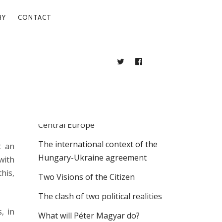
HY
CONTACT
TWITTER
FACEBOOK
BLOG
RECENT POSTS
. 10.
The Intellectual Labyrinths of East
Central Europe
The international context of the
t an
Hungary-Ukraine agreement
with
his,
Two Visions of the Citizen
The clash of two political realities
, in
What will Péter Magyar do?