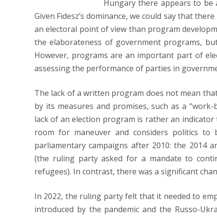
Hungary there appears to be 
Given Fidesz’s dominance, we could say that there i
an electoral point of view than program developm
the elaborateness of government programs, but
However, programs are an important part of elec
assessing the performance of parties in governme
The lack of a written program does not mean that 
by its measures and promises, such as a “work-bas
lack of an election program is rather an indicator
room for maneuver and considers politics to be
parliamentary campaigns after 2010: the 2014 a
(the ruling party asked for a mandate to conti
refugees). In contrast, there was a significant ch
In 2022, the ruling party felt that it needed to e
introduced by the pandemic and the Russo-Ukra