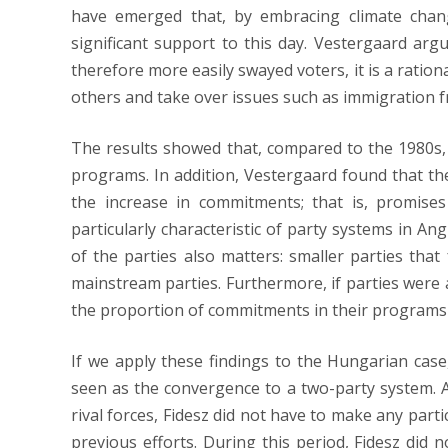
have emerged that, by embracing climate change
significant support to this day. Vestergaard argu
therefore more easily swayed voters, it is a ration
others and take over issues such as immigration
The results showed that, compared to the 1980s,
programs. In addition, Vestergaard found that the
the increase in commitments; that is, promise
particularly characteristic of party systems in Ang
of the parties also matters: smaller parties that
mainstream parties. Furthermore, if parties were 
the proportion of commitments in their programs 
If we apply these findings to the Hungarian case,
seen as the convergence to a two-party system. 
rival forces, Fidesz did not have to make any parti
previous efforts. During this period, Fidesz di