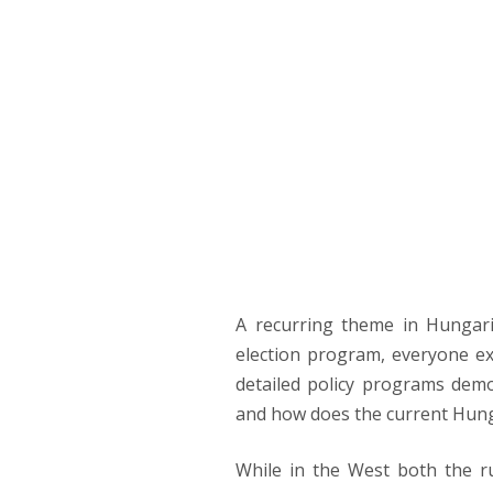
PRIM
NAVI
YOU REAP W
Bulcsú Zsiga
A recurring theme in Hungari
election program, everyone ex
detailed policy programs demon
and how does the current Hung
While in the West both the r