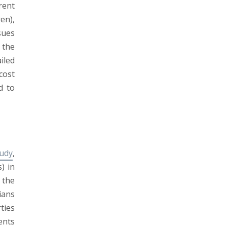
rent
en),
sues
 the
iled
cost
d to
tudy
,
) in
 the
ians
ties
ents