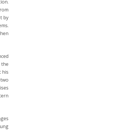
ion.
from
t by
ems.
when
nced
 the
 his
 two
ises
tern
nges
oung