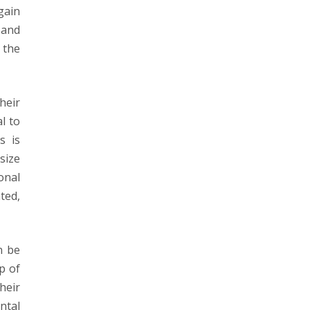
gain
 and
 the
heir
l to
s is
size
onal
ted,
n be
p of
heir
ntal