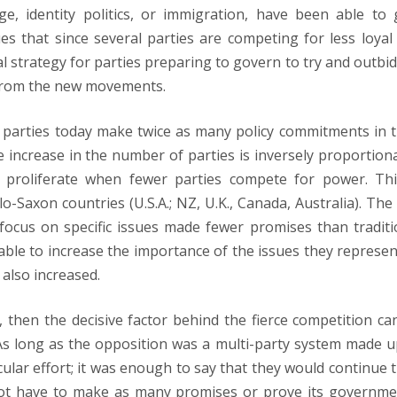
, identity politics, or immigration, have been able to 
es that since several parties are competing for less loyal
al strategy for parties preparing to govern to try and outbid
 from the new movements.
 parties today make twice as many policy commitments in t
 increase in the number of parties is inversely proportiona
s proliferate when fewer parties compete for power. Thi
lo-Saxon countries (U.S.A.; NZ, U.K., Canada, Australia). The 
 focus on specific issues made fewer promises than traditi
able to increase the importance of the issues they represen
also increased.
 then the decisive factor behind the fierce competition ca
As long as the opposition was a multi-party system made u
cular effort; it was enough to say that they would continue t
d not have to make as many promises or prove its governme