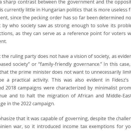
a sharp contrast between the government and the opposit
s currently little in Hungarian politics that is more useless 
ent, since the pecking order has so far been determined no
 by who society saw as strong enough to solve its probl
tions, as they can serve as a reference point for voters 
nt.
the ruling party does not have a vision of society, as evide
ed society” or “family-friendly governance.” In this case,
 that the prime minister does not want to unnecessarily limit
 a practical activity. This was also evident in Fidesz’s
nd 2018 campaigns were characterized by minimalist prom
nue and to halt the migration of African and Middle-Eas
ange in the 2022 campaign.
mphasize that it was capable of governing, despite the challe
inien war, so it introduced income tax exemptions for y