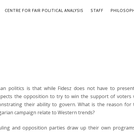
ARY
CENTRE FOR FAIR POLITICAL ANALYSIS
STAFF
PHILOSOP
GATION
HAT YOU SOW
2026. 03
an politics is that while Fidesz does not have to presen
pects the opposition to try to win the support of voters 
strating their ability to govern. What is the reason for t
arian campaign relate to Western trends?
uling and opposition parties draw up their own programs