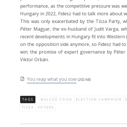
performance, as the competitive pressure was wea
Hungary in 2022, Fidesz had to talk more about wh
This was only exacerbated by the Tisza Party, wh
Péter Magyar, the ex-husband of Judit Varga, wh
recent developments in Hungary fit into Western 
on the opposition side anymore, so Fidesz had to sh
win: the promise of expert governance by Péter
Viktor Orbán.
You reap what you sow
(202 kB)
TAGS
BULCSÚ ZSIGA
ELECTION CAMPAIGN
TISZA
VOTERS