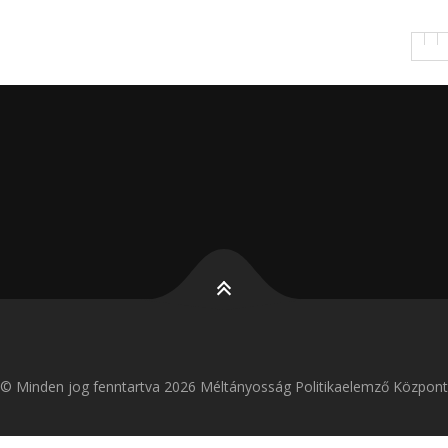
k
g
© Minden jog fenntartva 2026 Méltányosság Politikaelemző Központ