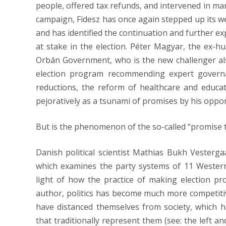
people, offered tax refunds, and intervened in mark
campaign, Fidesz has once again stepped up its we
and has identified the continuation and further e
at stake in the election. Péter Magyar, the ex-hu
Orbán Government, who is the new challenger also
election program recommending expert governanc
reductions, the reform of healthcare and educat
pejoratively as a tsunami of promises by his oppo
But is the phenomenon of the so-called “promise t
Danish political scientist Mathias Bukh Vesterg
which examines the party systems of 11 Wester
light of how the practice of making election p
author, politics has become much more competitiv
have distanced themselves from society, which 
that traditionally represent them (see: the left 