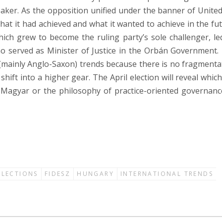
ker. As the opposition unified under the banner of United
at it had achieved and what it wanted to achieve in the fut
ich grew to become the ruling party’s sole challenger, le
o served as Minister of Justice in the Orbán Government.
(mainly Anglo-Saxon) trends because there is no fragmenta
ift into a higher gear. The April election will reveal which 
 Magyar or the philosophy of practice-oriented governanc
ELECTIONS
FIDESZ
HUNGARY
INTERNATIONAL TRENDS