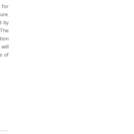
 for
ure.
d by
 The
tion
will
e of