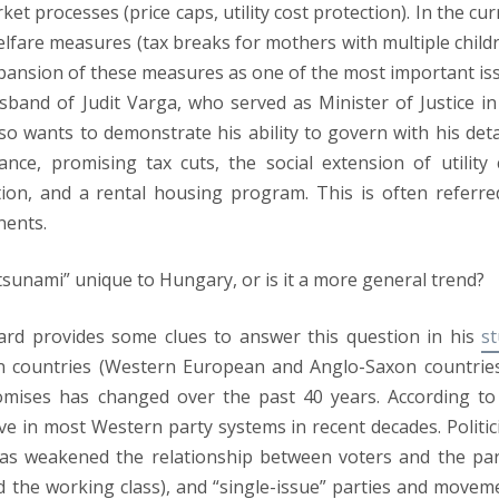
et processes (price caps, utility cost protection). In the cur
lfare measures (tax breaks for mothers with multiple childr
xpansion of these measures as one of the most important is
sband of Judit Varga, who served as Minister of Justice in
 wants to demonstrate his ability to govern with his deta
e, promising tax cuts, the social extension of utility 
ion, and a rental housing program. This is often referre
nents.
sunami” unique to Hungary, or is it a more general trend?
aard provides some clues to answer this question in his
s
n countries (Western European and Anglo-Saxon countries
romises has changed over the past 40 years. According to
e in most Western party systems in recent decades. Politic
has weakened the relationship between voters and the par
and the working class), and “single-issue” parties and movem